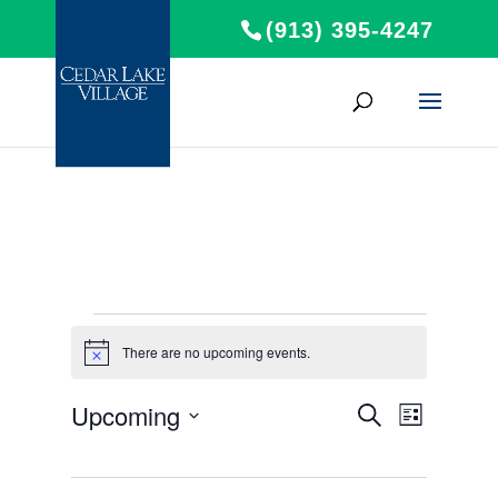
(913) 395-4247
Events
There are no upcoming events.
Notice
Events
Event
Upcoming
Search
List
Views
Search
Select
Navigat
and
date.