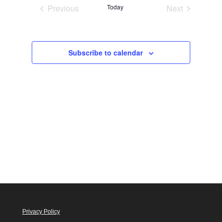
Views
Previous
Today
Next
Navigation
Events
Events
Subscribe to calendar
Privacy Policy