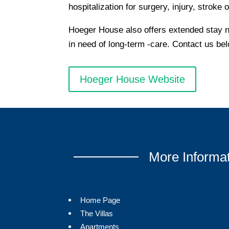
hospitalization for surgery, injury, stroke o
Hoeger House also offers extended stay nu
in need of long-term -care. Contact us be
Hoeger House Website
More Informa
Home Page
The Villas
Apartments