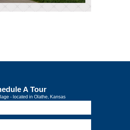
edule A Tour
lage - located in Olathe, Kansas