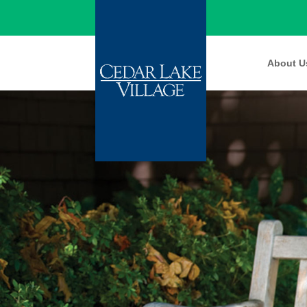
About U