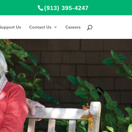
(913) 395-4247
Support Us
Contact Us
Careers