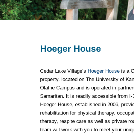
Hoeger House
Cedar Lake Village’s
Hoeger House
is a C
property, located on The University of K
Olathe Campus and is operated in partner
Samaritan. It is readily accessible from I
Hoeger House, established in 2006, provi
rehabilitation for physical therapy, occup
therapy, respite care as well as private
team will work with you to meet your uniq