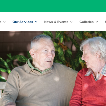
s
Our Services
News & Events
Galleries