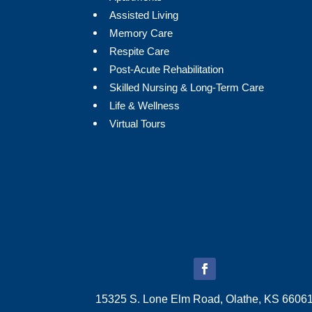
Assisted Living
Memory Care
Respite Care
Post-Acute Rehabilitation
Skilled Nursing & Long-Term Care
Life & Wellness
Virtual Tours
15325 S. Lone Elm Road, Olathe, KS 6606