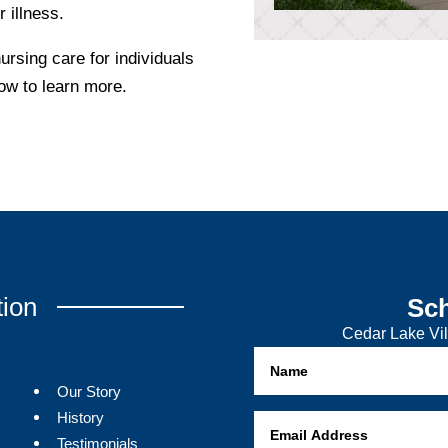
r illness.
rsing care for individuals
low to learn more.
tion
Sch
Cedar Lake Vil
Our Story
History
Testimonials