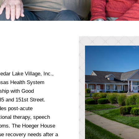
edar Lake Village, Inc.,
ansas Health System
ship with Good
-35 and 151st Street.
des post-acute
ational therapy, speech
 rooms. The Hoeger House
ue recovery needs after a