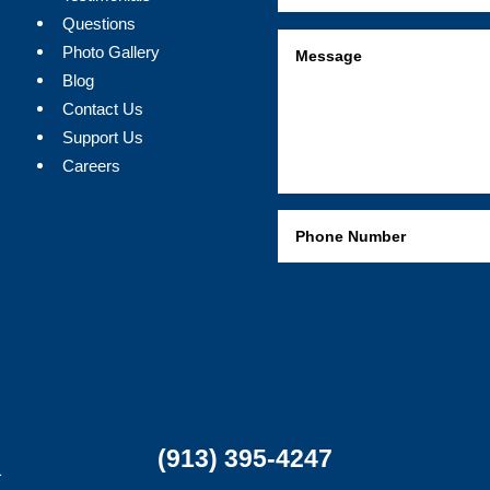
Questions
Photo Gallery
Blog
Contact Us
Support Us
Careers
(913) 395-4247
1