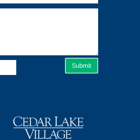
Submit