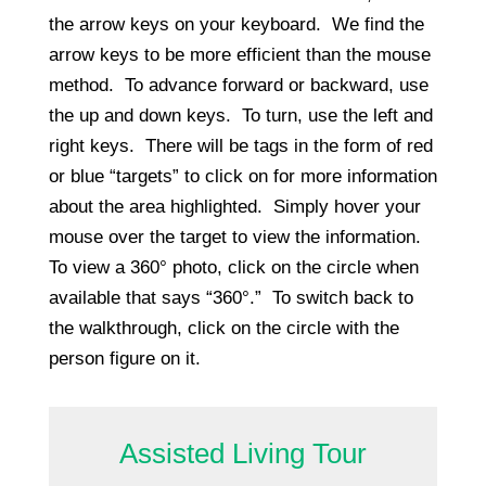
the arrow keys on your keyboard. We find the
arrow keys to be more efficient than the mouse
method. To advance forward or backward, use
the up and down keys. To turn, use the left and
right keys. There will be tags in the form of red
or blue “targets” to click on for more information
about the area highlighted. Simply hover your
mouse over the target to view the information.
To view a 360° photo, click on the circle when
available that says “360°.” To switch back to
the walkthrough, click on the circle with the
person figure on it.
Assisted Living Tour