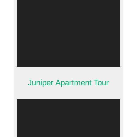
Juniper Apartment Tour