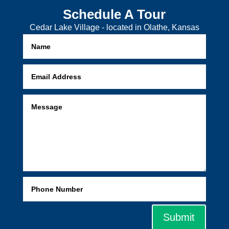
Schedule A Tour
Cedar Lake Village - located in Olathe, Kansas
Submit