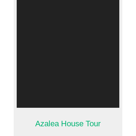
Azalea House Tour