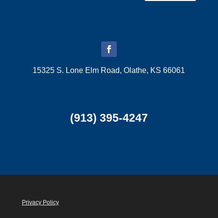
15325 S. Lone Elm Road, Olathe, KS 66061
(913) 395-4247
Privacy Policy