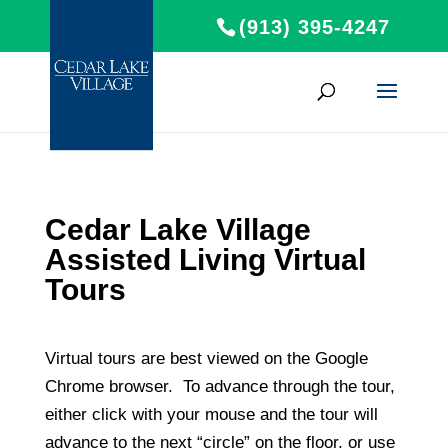
(913) 395-4247
Cedar Lake Village
Assisted Living Virtual
Tours
Virtual tours are best viewed on the Google
Chrome browser. To advance through the tour,
either click with your mouse and the tour will
advance to the next “circle” on the floor, or use