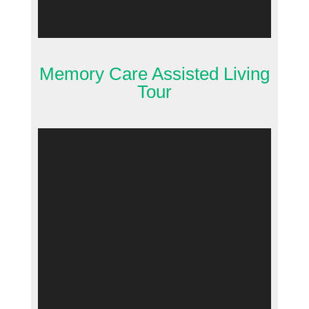
Memory Care Assisted Living
Tour