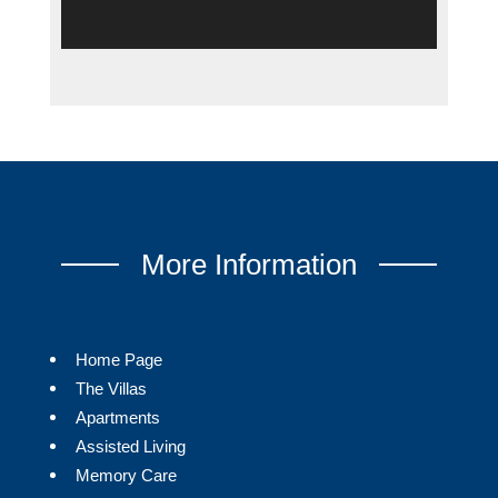
More Information
Home Page
The Villas
Apartments
Assisted Living
Memory Care