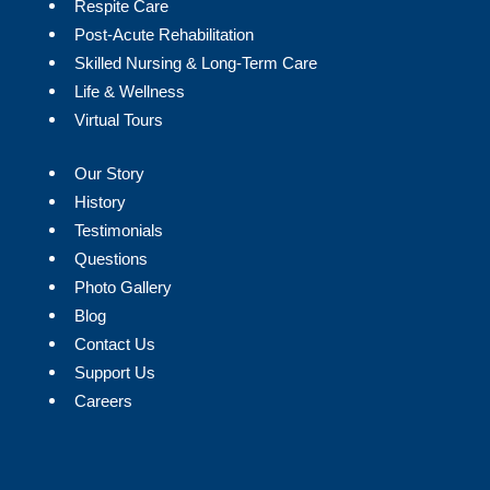
Respite Care
Post-Acute Rehabilitation
Skilled Nursing & Long-Term Care
Life & Wellness
Virtual Tours
Our Story
History
Testimonials
Questions
Photo Gallery
Blog
Contact Us
Support Us
Careers