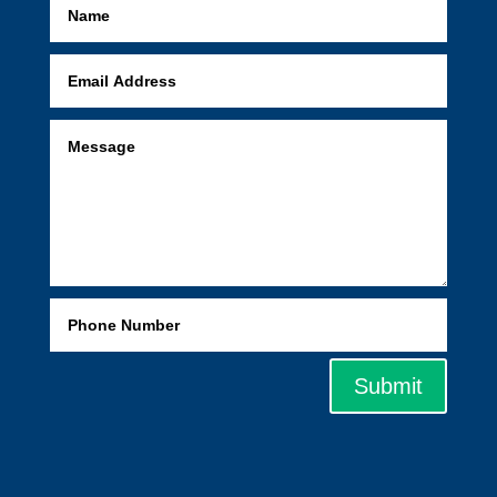
Submit