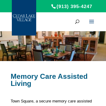
(913) 395-4247
Memory Care Assisted
Living
Town Square, a secure memory care assisted