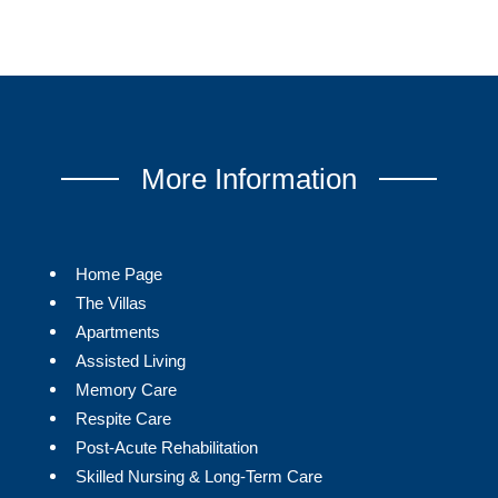
More Information
Home Page
The Villas
Apartments
Assisted Living
Memory Care
Respite Care
Post-Acute Rehabilitation
Skilled Nursing & Long-Term Care