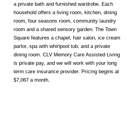
a private bath and furnished wardrobe. Each
household offers a living room, kitchen, dining
room, four seasons room, community laundry
room and a shared sensory garden. The Town
Square features a chapel, hair salon, ice cream
parlor, spa with whirlpool tub, and a private
dining room. CLV Memory Care Assisted Living
is private pay, and we will work with your long
term care insurance provider. Pricing begins at
$7,067 a month.