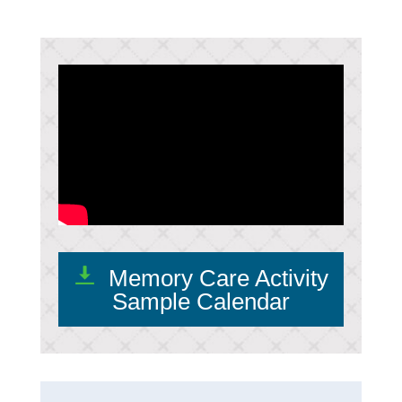
Memory Care Activity
Sample Calendar