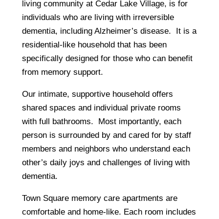
living community at Cedar Lake Village, is for
individuals who are living with irreversible
dementia, including Alzheimer’s disease. It is a
residential-like household that has been
specifically designed for those who can benefit
from memory support.
Our intimate, supportive household offers
shared spaces and individual private rooms
with full bathrooms. Most importantly, each
person is surrounded by and cared for by staff
members and neighbors who understand each
other’s daily joys and challenges of living with
dementia.
Town Square memory care apartments are
comfortable and home-like. Each room includes