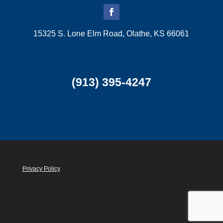
15325 S. Lone Elm Road, Olathe, KS 66061
(913) 395-4247
Privacy Policy