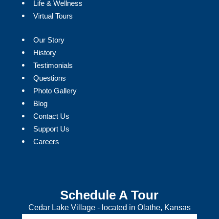
Life & Wellness
Virtual Tours
Our Story
History
Testimonials
Questions
Photo Gallery
Blog
Contact Us
Support Us
Careers
Schedule A Tour
Cedar Lake Village - located in Olathe, Kansas