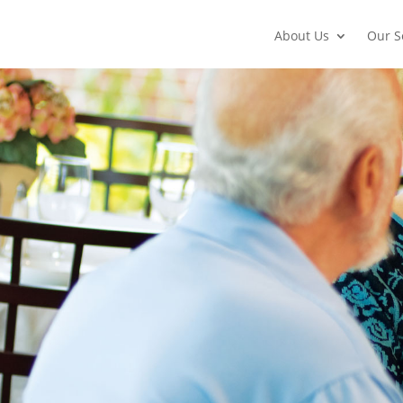
About Us
Our S