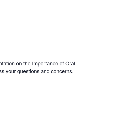
ntation on the Importance of Oral
ress your questions and concerns.