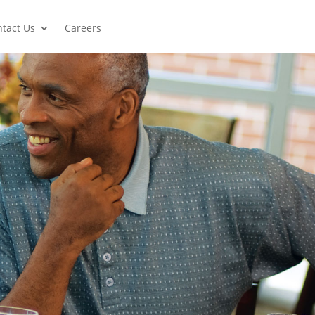
tact Us
Careers