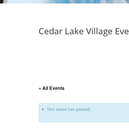
Cedar Lake Village Ev
« All Events
This event has passed.