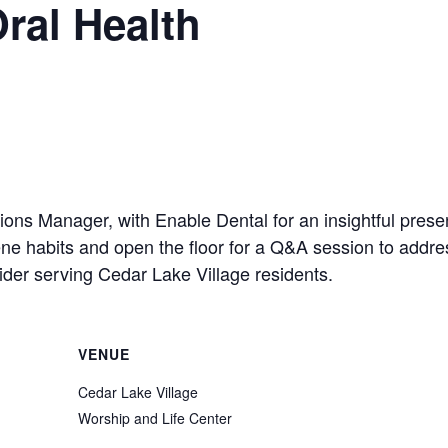
ral Health
ons Manager, with Enable Dental for an insightful prese
giene habits and open the floor for a Q&A session to add
ider serving Cedar Lake Village residents.
VENUE
Cedar Lake Village
Worship and Life Center