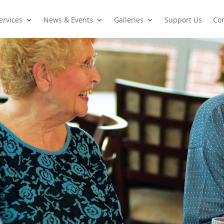
ervices
News & Events
Galleries
Support Us
Con