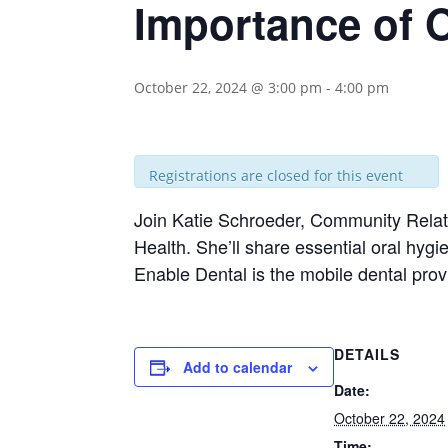
Importance of O
October 22, 2024 @ 3:00 pm
-
4:00 pm
Registrations are closed for this event
Join Katie Schroeder, Community Relati
Health. She’ll share essential oral hy
Enable Dental is the mobile dental prov
DETAILS
Add to calendar
Date:
October 22, 2024
Time: