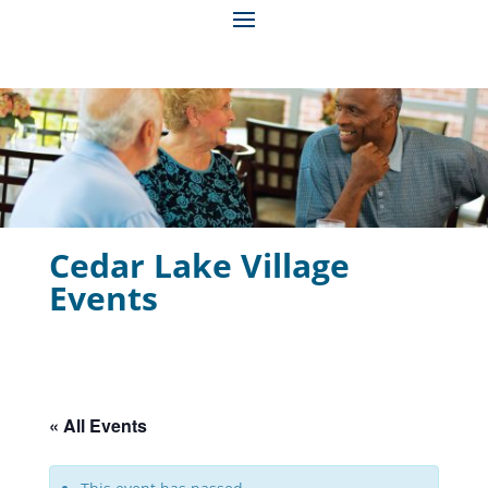
Cedar Lake Village
Events
« All Events