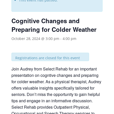
This event has passed.
Cognitive Changes and
Preparing for Colder Weather
October 28, 2024 @ 3:00 pm
-
4:00 pm
Registrations are closed for this event
Join Audrey from Select Rehab for an important
presentation on cogntive changes and preparing
for colder weather. As a physical therapist, Audrey
offers valuable insights specifically tailored for
seniors. Don’t miss the opportunity to gain helpful
tips and engage in an informative discussion.
Select Rehab provides Outpatient Physical,
Occupational and Speech Therapy services to