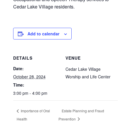
Cedar Lake Village residents.
Add to calendar
DETAILS
VENUE
Date:
Cedar Lake Village
October 28, 2024
Worship and Life Center
Time:
3:00 pm - 4:00 pm
Importance of Oral
Estate Planning and Fraud
Health
Prevention