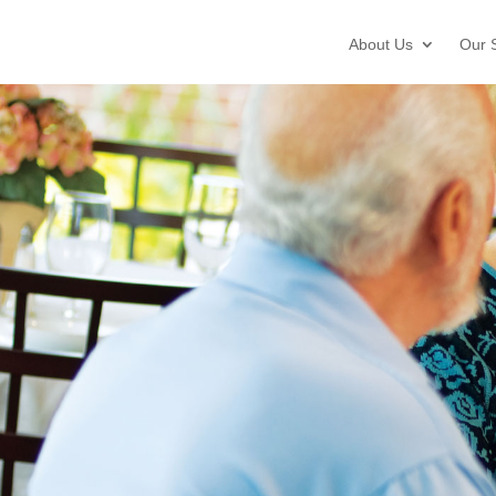
About Us
Our 