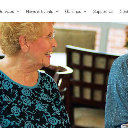
Services
News & Events
Galleries
Support Us
Cont