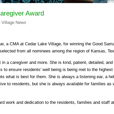
Caregiver Award
 Village News
gue, a CMA at Cedar Lake Village, for winning the Good Sam
selected from all nominees among the region of Kansas, Te
 in a caregiver and more. She is kind, patient, detailed, and 
s to ensure residents’ well being is being met to the highes
ts what is best for them. She is always a listening ear, a h
ive to residents, but she is always available for families as we
ard work and dedication to the residents, families and staff 