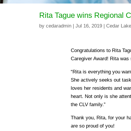
Rita Tague wins Regional 
by
cedaradmin
|
Jul 16, 2019
|
Cedar Lake
Congratulations to Rita Ta
Caregiver Award! Rita was 
“Rita is everything you want
She actively seeks out task
loves her residents and wan
heart. Not only is she attent
the CLV family.”
Thank you, Rita, for your h
are so proud of you!