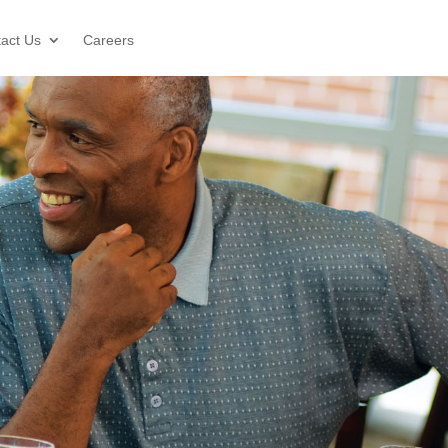
act Us
Careers