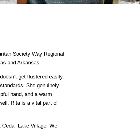
aritan Society Way Regional
xas and Arkansas.
doesn’t get flustered easily.
t standards. She genuinely
elpful hand, and a warm
ll. Rita is a vital part of
at Cedar Lake Village. We