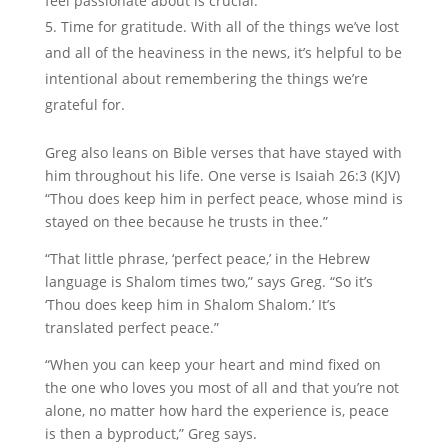
feel passionate about is crucial.
Time for gratitude. With all of the things we’ve lost
and all of the heaviness in the news, it’s helpful to be
intentional about remembering the things we’re
grateful for.
Greg also leans on Bible verses that have stayed with
him throughout his life. One verse is Isaiah 26:3 (KJV)
“Thou does keep him in perfect peace, whose mind is
stayed on thee because he trusts in thee.”
“That little phrase, ‘perfect peace,’ in the Hebrew
language is Shalom times two,” says Greg. “So it’s
‘Thou does keep him in Shalom Shalom.’ It’s
translated perfect peace.”
“When you can keep your heart and mind fixed on
the one who loves you most of all and that you’re not
alone, no matter how hard the experience is, peace
is then a byproduct,” Greg says.