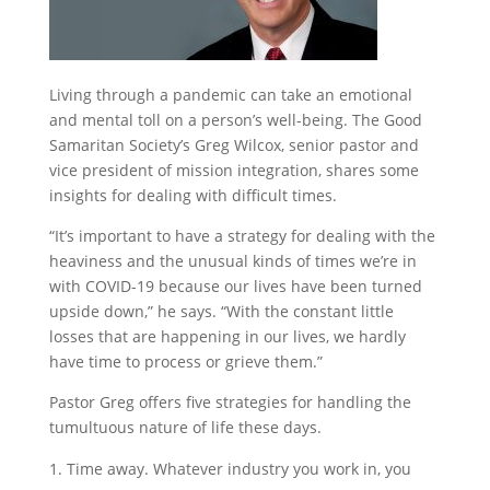
Living through a pandemic can take an emotional
and mental toll on a person’s well-being. The Good
Samaritan Society’s Greg Wilcox, senior pastor and
vice president of mission integration, shares some
insights for dealing with difficult times.
“It’s important to have a strategy for dealing with the
heaviness and the unusual kinds of times we’re in
with COVID-19 because our lives have been turned
upside down,” he says. “With the constant little
losses that are happening in our lives, we hardly
have time to process or grieve them.”
Pastor Greg offers five strategies for handling the
tumultuous nature of life these days.
Time away. Whatever industry you work in, you