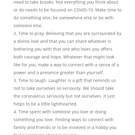
need to take breaks. Not everything you think about
or do needs to be focused on COVID-19. Make time to
do something else, be somewhere else or be with
someone else.
Time to pray. Believing that you are surrounded by
a divine love and that you can share whatever is
bothering you with that one who loves you offers
both courage and hope. Whatever that might look
like for you, make a way to connect with a sense of a
power and a presence greater than yourself.
Time to laugh. Laughter is a gift that reminds us
not to take ourselves so seriously. We should take
the coronavirus seriously but not ourselves. It just
helps to be a little lighthearted.
Time spent with someone you love or doing
something you love. Finding ways to connect with
family and friends or to be involved in a hobby you