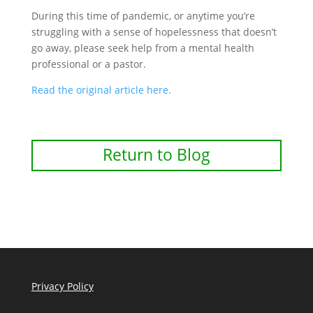
During this time of pandemic, or anytime you’re
struggling with a sense of hopelessness that doesn’t
go away, please seek help from a mental health
professional or a pastor.
Read the original article here.
Return to Blog
Privacy Policy