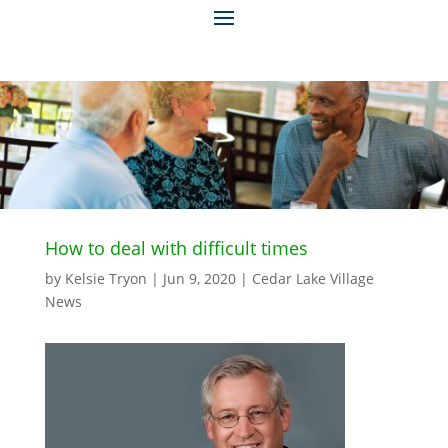
How to deal with difficult times
by
Kelsie Tryon
|
Jun 9, 2020
|
Cedar Lake Village
News