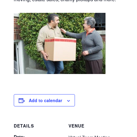
Add to calendar
DETAILS
VENUE
Date: