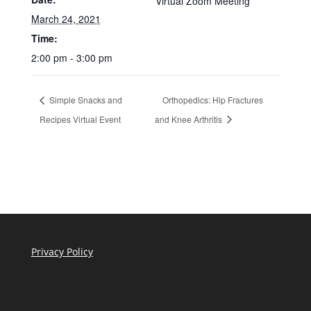
Virtual Zoom Meeting
March 24, 2021
Time:
2:00 pm - 3:00 pm
Simple Snacks and
Orthopedics: Hip Fractures
Recipes Virtual Event
and Knee Arthritis
Privacy Policy