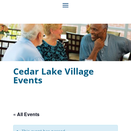
Cedar Lake Village
Events
« All Events