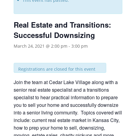
This event has passed.
Real Estate and Transitions:
Successful Downsizing
March 24, 2021 @ 2:00 pm
-
3:00 pm
Registrations are closed for this event
Join the team at Cedar Lake Village along with a
senior real estate specialist and a transitions
specialist to hear practical information to prepare
you to sell your home and successfully downsize
into a senior living community. Topics covered will
include: current real estate market in Kansas City,
how to prep your home to sell, downsizing,
moving, estate sales, charity pickups and more.