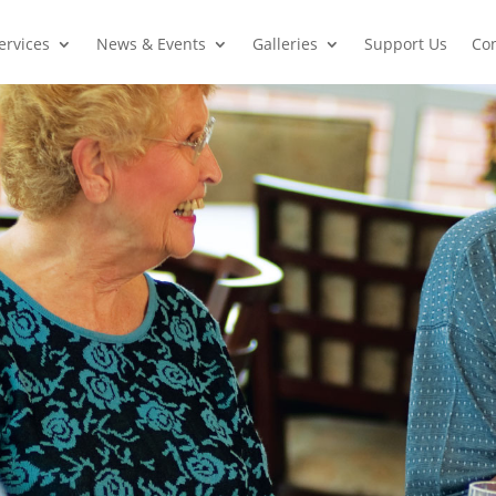
ervices
News & Events
Galleries
Support Us
Con