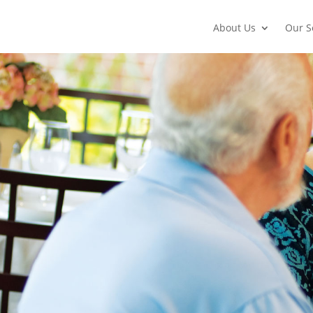
About Us
Our S