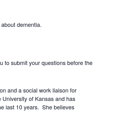
s about dementia.
ou to submit your questions before the
n and a social work liaison for
e University of Kansas and has
he last 10 years. She believes