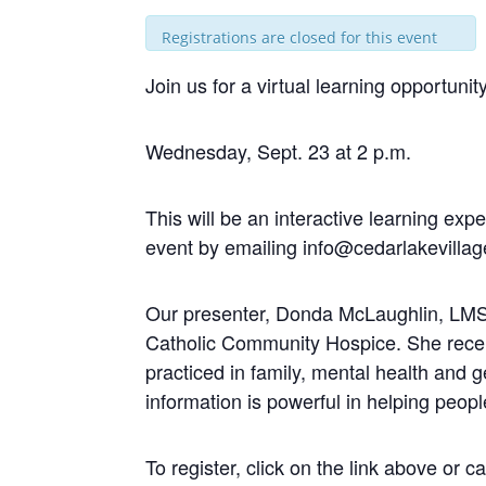
Registrations are closed for this event
Join us for a virtual learning opportu
Wednesday, Sept. 23 at 2 p.m.
This will be an interactive learning exp
event by emailing
info@cedarlakevillag
Our presenter, Donda McLaughlin, LMSW,
Catholic Community Hospice. She recei
practiced in family, mental health and 
information is powerful in helping peop
To register, click on the link above or c