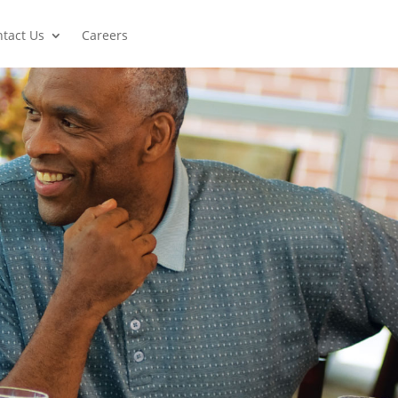
tact Us
Careers