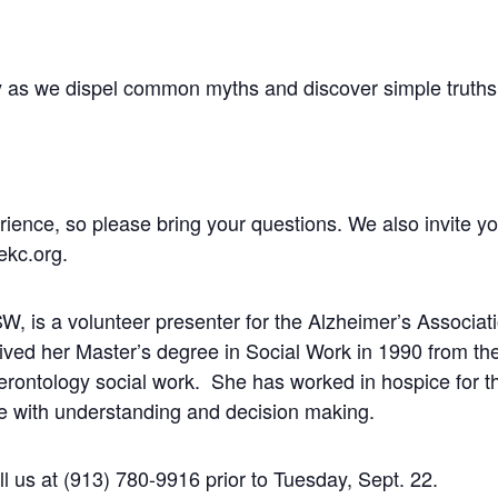
nity as we dispel common myths and discover simple truth
erience, so please bring your questions. We also invite y
ekc.org
.
 is a volunteer presenter for the Alzheimer’s Associatio
ved her Master’s degree in Social Work in 1990 from th
gerontology social work. She has worked in hospice for t
le with understanding and decision making.
all us at (913) 780-9916 prior to Tuesday, Sept. 22.