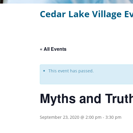
Cedar Lake Village E
« All Events
This event has passed.
Myths and Trut
September 23, 2020 @ 2:00 pm
-
3:30 pm