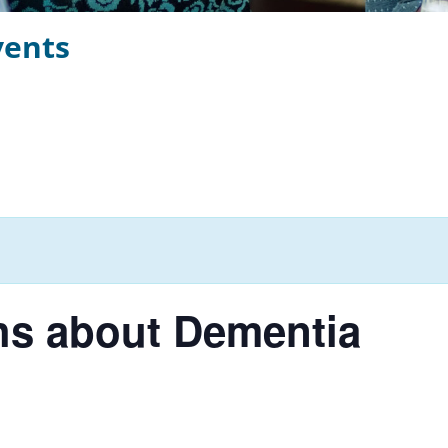
vents
hs about Dementia