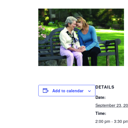
DETAILS
Add to calendar
Date:
September 23, 2
Time:
2:00 pm - 3:30 p